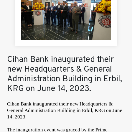
Cihan Bank inaugurated their
new Headquarters & General
Administration Building in Erbil,
KRG on June 14, 2023.
Cihan Bank inaugurated their new Headquarters &
General Administration Building in Erbil, KRG on June
14, 2023.
The inauguration event was graced by the Prime