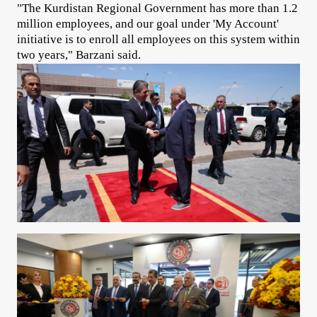
"The Kurdistan Regional Government has more than 1.2
million employees, and our goal under 'My Account'
initiative is to enroll all employees on this system within
two years," Barzani said.