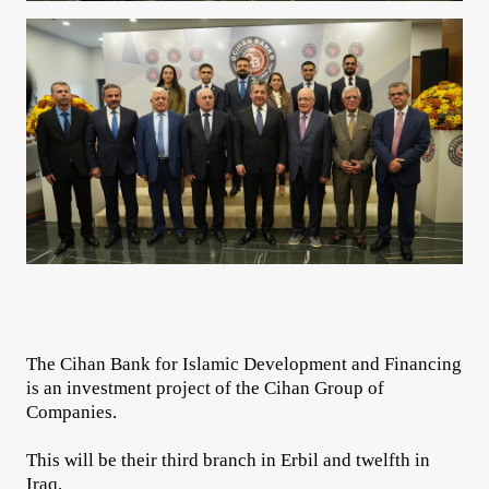
The Cihan Bank for Islamic Development and Financing
is an investment project of the Cihan Group of
Companies.
This will be their third branch in Erbil and twelfth in
Iraq.