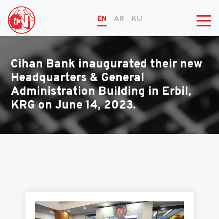
EN
AR
KU
Cihan Bank inaugurated their new
Headquarters & General
Administration Building in Erbil,
KRG on June 14, 2023.