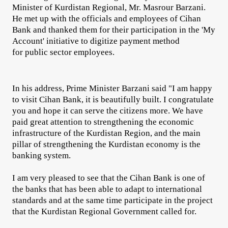
Minister of Kurdistan Regional, Mr. Masrour Barzani.
He met up with the officials and employees of Cihan
Bank and thanked them for their participation in the 'My
Account' initiative to digitize payment method
for public sector employees.
In his address, Prime Minister Barzani said "I am happy
to visit Cihan Bank, it is beautifully built. I congratulate
you and hope it can serve the citizens more. We have
paid great attention to strengthening the economic
infrastructure of the Kurdistan Region, and the main
pillar of strengthening the Kurdistan economy is the
banking system.
I am very pleased to see that the Cihan Bank is one of
the banks that has been able to adapt to international
standards and at the same time participate in the project
that the Kurdistan Regional Government called for.